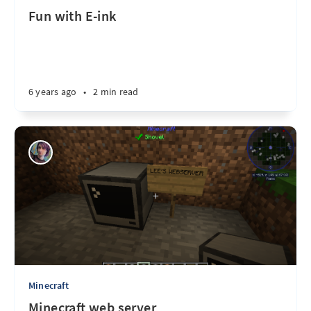
Fun with E-ink
6 years ago
•
2 min read
Minecraft
Minecraft web server