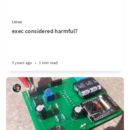
Linux
exec considered harmful?
5 years ago
•
1 min read