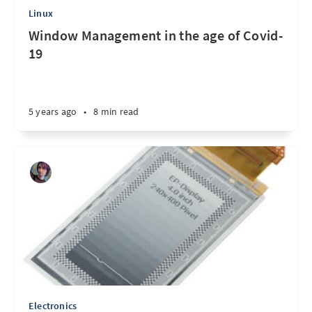
Linux
Window Management in the age of Covid-
19
5 years ago
•
8 min read
Electronics