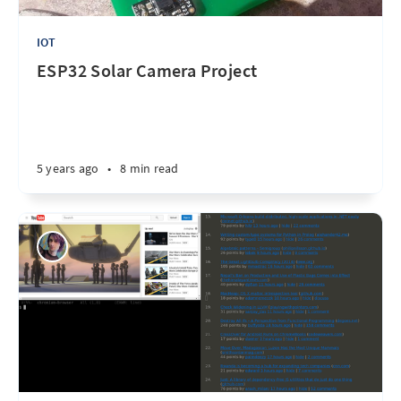
IOT
ESP32 Solar Camera Project
5 years ago
•
8 min read