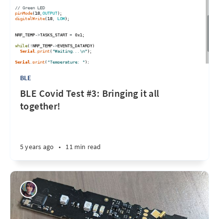
BLE
BLE Covid Test #3: Bringing it all
together!
5 years ago
•
11 min read