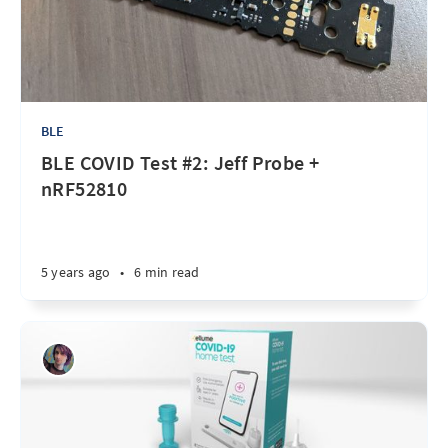
BLE
BLE COVID Test #2: Jeff Probe +
nRF52810
5 years ago
•
6 min read