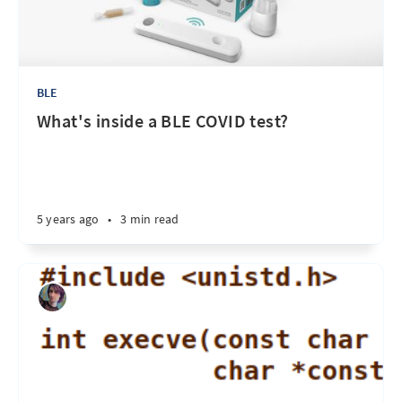
BLE
What's inside a BLE COVID test?
5 years ago
•
3 min read