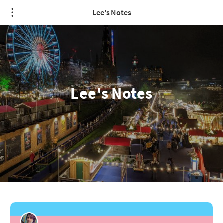
Lee's Notes
Lee's Notes