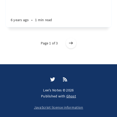
6 years ago
•
1 min read
Page 1 of 3
Lee's Notes © 2026
Published with
Ghost
JavaScript license information