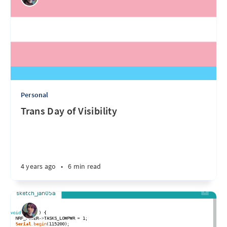
Personal
Trans Day of Visibility
4 years ago
•
6 min read