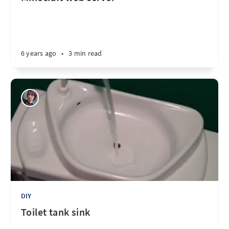
6 years ago
•
3 min read
DIY
Toilet tank sink