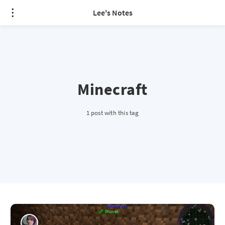
Lee's Notes
Minecraft
1 post with this tag