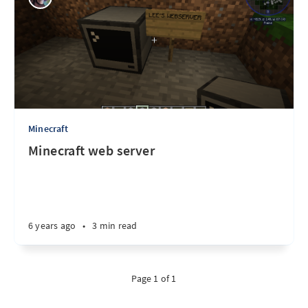
Minecraft
Minecraft web server
6 years ago
•
3 min read
Page 1 of 1