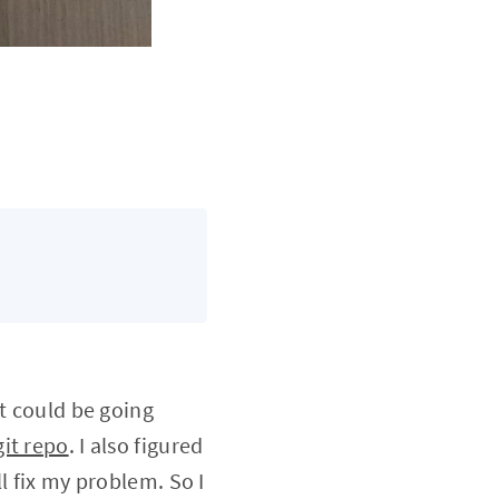
at could be going
it repo
. I also figured
l fix my problem. So I