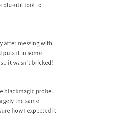
dfu-util tool to
y after messing with
d puts it in some
so it wasn't bricked!
the blackmagic probe.
argely the same
sure how I expected it