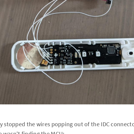
ly stopped the wires popping out of the IDC connecto
e wasn't finding the MCU: