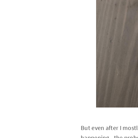
But even after I most
happening - the prob