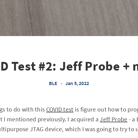
D Test #2: Jeff Probe +
BLE
•
Jan 5, 2022
ngs to do with this
COVID test
is figure out how to pro
 I mentioned previously. I acquired a
Jeff Probe
- a
ipurpose JTAG device, which I was going to try to us