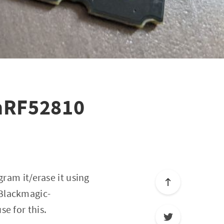
 nRF52810
gram it/erase it using
 Blackmagic-
e for this.