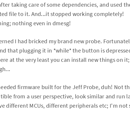
fter taking care of some dependencies, and used the 
d file to it. And...it stopped working completely!
hing; nothing even in dmesg!
cerned I had bricked my brand new probe. Fortunatel
und that plugging it in *while* the button is depresse
 at the very least you can install new things on it; 
gh...
I needed firmware built for the Jeff Probe, duh! Not 
ble from a user perspective, look similar and run l
e different MCUs, different peripherals etc; I'm not 