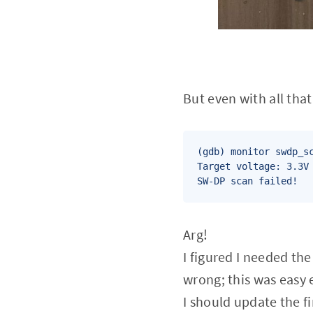
But even with all that.
(gdb) monitor swdp_sc
Target voltage: 3.3V

SW-DP scan failed!
Arg!
I figured I needed th
wrong; this was easy e
I should update the f