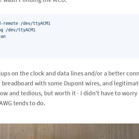
-remote /dev/ttyACM1

g /dev/ttyACM1

an

llups on the clock and data lines and/or a better con
a breadboard with some Dupont wires, and legitimat
t slow and tedious, but worth it - I didn't have to wor
0AWG tends to do.