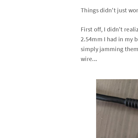
Things didn't just wor
First off, I didn't re
2.54mm I had in my b
simply jamming them i
wire...