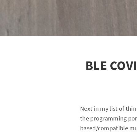
BLE COVI
Next in my list of thi
the programming port
based/compatible mult