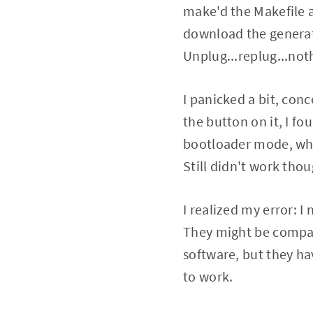
make'd the Makefile a
download the generate
Unplug...replug...not
I panicked a bit, con
the button on it, I fo
bootloader mode, where
Still didn't work thou
I realized my error: 
They might be compati
software, but they hav
to work.