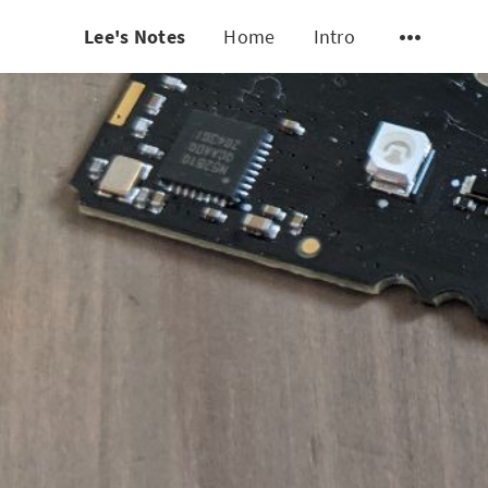
Lee's Notes
Home
Intro