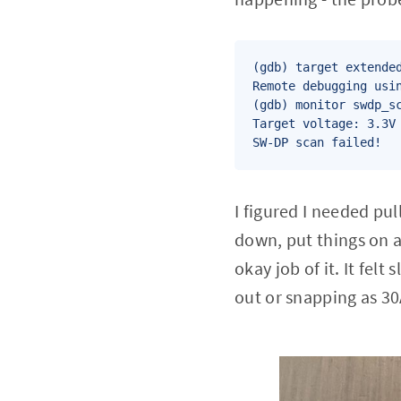
(gdb) target extended
Remote debugging usin
(gdb) monitor swdp_sc
Target voltage: 3.3V

SW-DP scan failed!
I figured I needed pu
down, put things on 
okay job of it. It fel
out or snapping as 3