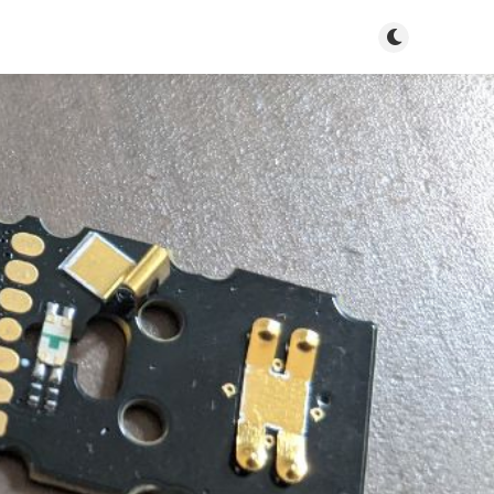
Toggle dark m