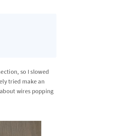
nection, so I slowed
ely tried make an
ry about wires popping