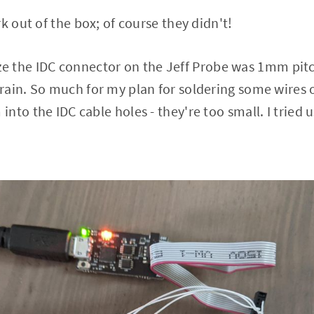
k out of the box; of course they didn't!
alize the IDC connector on the Jeff Probe was 1mm pit
rain. So much for my plan for soldering some wires 
nto the IDC cable holes - they're too small. I tried 