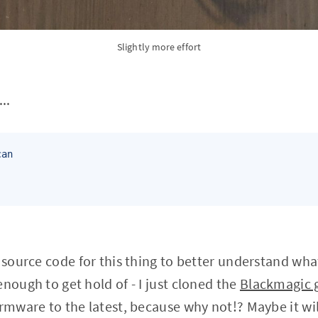
Slightly more effort
..
an

e source code for this thing to better understand wh
nough to get hold of - I just cloned the
Blackmagic g
irmware to the latest, because why not!? Maybe it wil