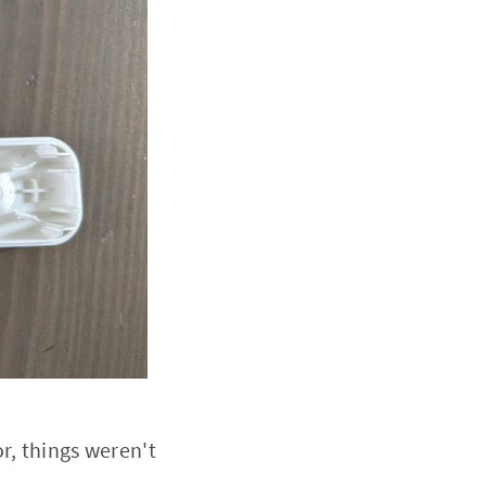
r, things weren't