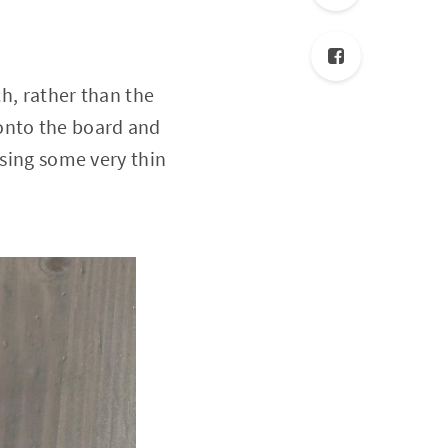
ch, rather than the
onto the board and
using some very thin