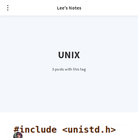
Lee's Notes
UNIX
3 posts with this tag