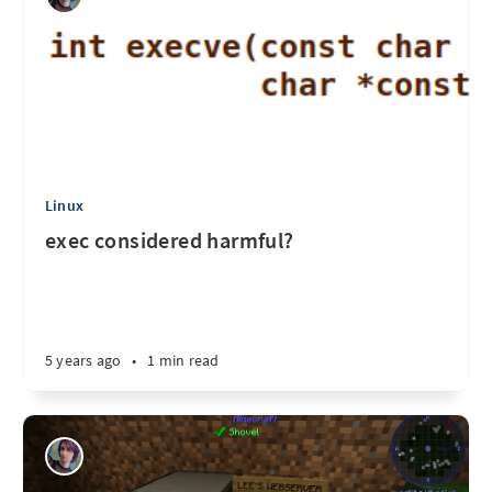
Linux
exec considered harmful?
5 years ago
•
1 min read