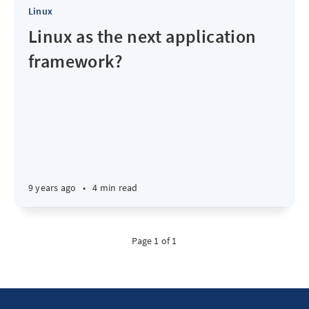
Linux
Linux as the next application
framework?
9 years ago
•
4 min read
Page 1 of 1