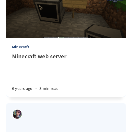
Minecraft
Minecraft web server
6 years ago
•
3 min read